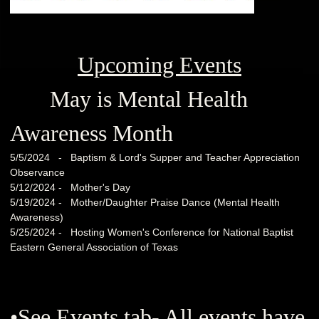
Upcoming Events
May is Mental Health
Awareness Month
5/5/2024 - Baptism & Lord's Supper and Teacher Appreciation
Observance
5/12/2024 - Mother's Day
5/19/2024 - Mother/Daughter Praise Dance (Mental Health
Awareness)
5/25/2024 - Hosting Women's Conference for National Baptist
Eastern General Association of Texas
•See Events tab- All events have