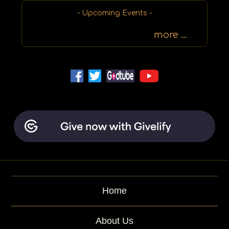
r
d
- Upcoming Events -
more ...
Home
About Us