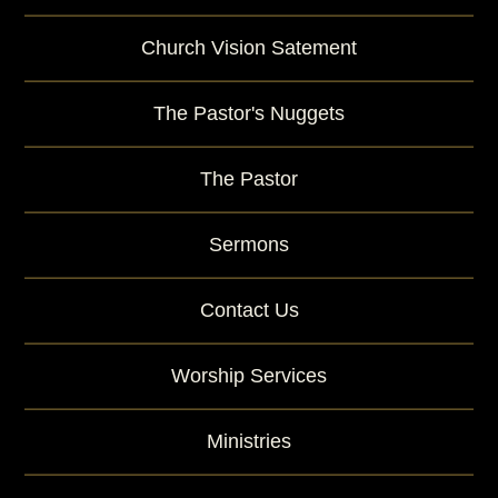
Church Vision Satement
The Pastor's Nuggets
The Pastor
Sermons
Contact Us
Worship Services
Ministries