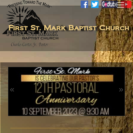
First St. Mark Baptist Church
«
»