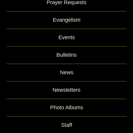
Prayer Requests
Evangelism
Events
Bulletins
News
Newsletters
Photo Albums
Staff