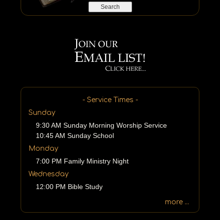
e
a
r
c
h
b
y
P
a
s
- Service Times -
s
Sunday
a
9:30 AM Sunday Morning Worship Service
g
10:45 AM Sunday School
e
o
Monday
r
7:00 PM Family Ministry Night
K
Wednesday
e
12:00 PM Bible Study
y
w
more ...
o