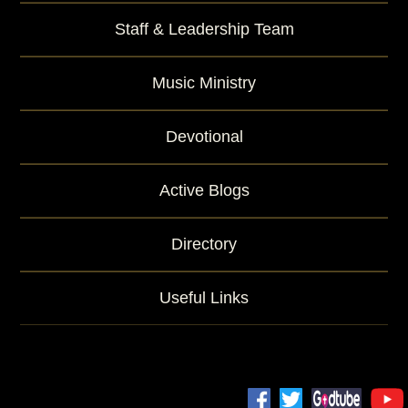
Staff & Leadership Team
Music Ministry
Devotional
Active Blogs
Directory
Useful Links