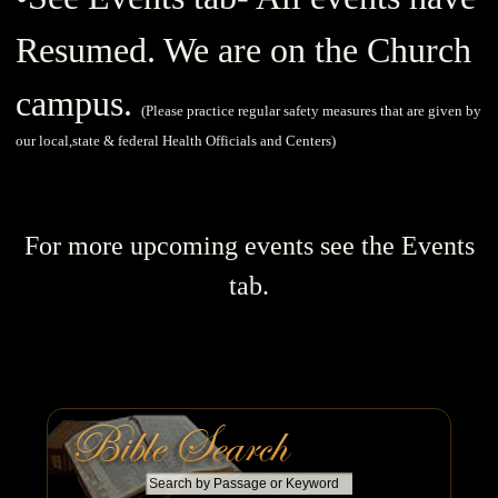
Resumed. We are on the Church
campus.
(
Please practice regular safety measures that are given by
our local,state & federal Health Officials and Centers)
For more upcoming events see the Events
tab.
S