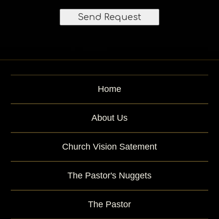
l
e
)
s
t
Home
About Us
Church Vision Satement
The Pastor's Nuggets
The Pastor