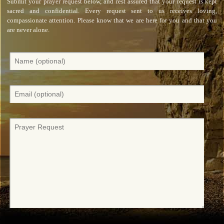
Submit your prayer request below, and rest assured that your request is kept
sacred and confidential. Every request sent to us receives loving,
compassionate attention. Please know that we are here for you and that you
are never alone.
N
a
m
e
E
(
m
O
a
p
i
P
t
l
r
i
(
a
o
O
y
n
p
e
a
t
r
l
i
r
)
o
e
n
q
a
u