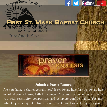
First St. Mark Baptist Church
Submit a Prayer Request
Are you facing a challenge right now? If so, We are here for you. We are here
to enfold you in loving, faith-filled prayer. You have our commitment to serve
you with sensitivity, compassion, and complete confidentiality. You may
submit a prayer request online now or contact us and we will pray with you.