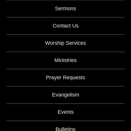
Sermons
Contact Us
Worship Services
Ministries
Prayer Requests
Evangelism
Events
Bulletins