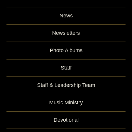
News
Newsletters
Photo Albums
Staff
Staff & Leadership Team
Music Ministry
Devotional